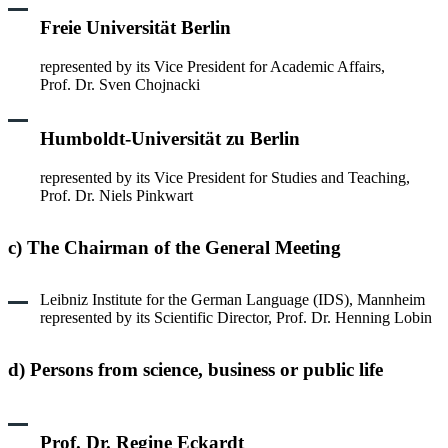
Freie Universität Berlin
represented by its Vice President for Academic Affairs,
Prof. Dr. Sven Chojnacki
Humboldt-Universität zu Berlin
represented by its Vice President for Studies and Teaching,
Prof. Dr. Niels Pinkwart
c) The Chairman of the General Meeting
Leibniz Institute for the German Language (IDS), Mannheim
represented by its Scientific Director, Prof. Dr. Henning Lobin
d) Persons from science, business or public life
Prof. Dr. Regine Eckardt