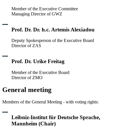
Member of the Executive Committee
Managing Director of GWZ
Prof. Dr. Dr. h.c. Artemis Alexiadou
Deputy Spokesperson of the Executive Board
Director of ZAS
Prof. Dr. Urike Freitag
Member of the Executive Board
Director of ZMO
General meeting
Members of the General Meeting - with voting rights:
Leibniz-Institut für Deutsche Sprache,
Mannheim (Chair)