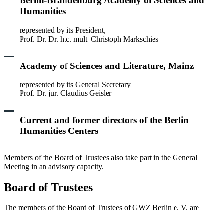
Berlin-Brandenburg Academy of Sciences and
Humanities
represented by its President,
Prof. Dr. Dr. h.c. mult. Christoph Markschies
Academy of Sciences and Literature, Mainz
represented by its General Secretary,
Prof. Dr. jur. Claudius Geisler
Current and former directors of the Berlin
Humanities Centers
Members of the Board of Trustees also take part in the General
Meeting in an advisory capacity.
Board of Trustees
The members of the Board of Trustees of GWZ Berlin e. V. are