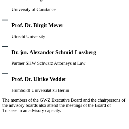
University of Constance
Prof. Dr. Birgit Meyer
Utrecht University
Dr. jur. Alexander Schmid-Lossberg
Partner SKW Schwarz Attorneys at Law
Prof. Dr. Ulrike Vedder
Humboldt-Universität zu Berlin
The members of the GWZ Executive Board and the chairpersons of
the advisory boards also attend the meetings of the Board of
Trustees in an advisory capacity.