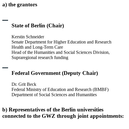
a) the grantors
State of Berlin (Chair)
Kerstin Schneider
Senate Department for Higher Education and Research
Health and Long-Term Care
Head of the Humanities and Social Sciences Division,
Supraregional research funding
Federal Government (Deputy Chair)
Dr. Grit Beck
Federal Ministry of Education and Research (BMBF)
Department of Social Sciences and Humanities
b) Representatives of the Berlin universities
connected to the GWZ through joint appointments: