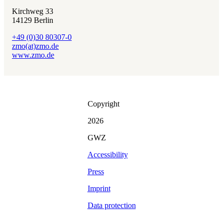
Kirchweg 33
14129 Berlin
+49 (0)30 80307-0
zmo(at)zmo.de
www.zmo.de
Copyright
2026
GWZ
Accessibility
Press
Imprint
Data protection