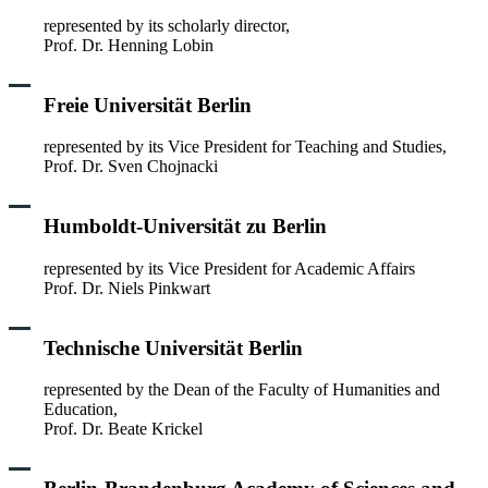
represented by its scholarly director,
Prof. Dr. Henning Lobin
Freie Universität Berlin
represented by its Vice President for Teaching and Studies,
Prof. Dr. Sven Chojnacki
Humboldt-Universität zu Berlin
represented by its Vice President for Academic Affairs
Prof. Dr. Niels Pinkwart
Technische Universität Berlin
represented by the Dean of the Faculty of Humanities and
Education,
Prof. Dr. Beate Krickel