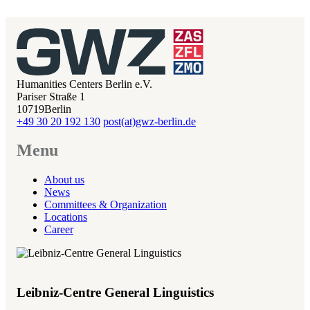
Humanities Centers Berlin e.V.
Pariser Straße 1
10719
Berlin
+49 30 20 192 130
post(at)gwz-berlin.de
Menu
About us
News
Committees & Organization
Locations
Career
Leibniz-Centre General Linguistics