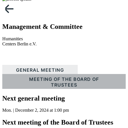
Management & Committee
Humanities
Centers Berlin e.V.
GENERAL MEETING
MEETING OF THE BOARD OF
TRUSTEES
Next general meeting
Mon. | December 2, 2024 at 1:00 pm
Next meeting of the Board of Trustees