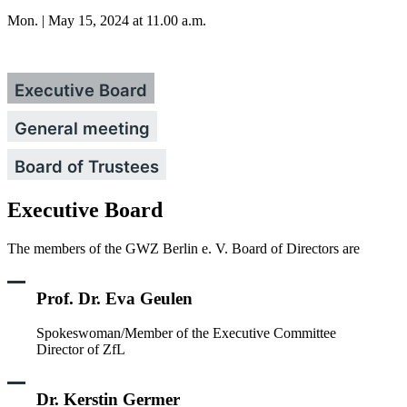
Mon. | May 15, 2024 at 11.00 a.m.
Executive Board
General meeting
Board of Trustees
Executive Board
The members of the GWZ Berlin e. V. Board of Directors are
Prof. Dr. Eva Geulen
Spokeswoman/Member of the Executive Committee
Director of ZfL
Dr. Kerstin Germer