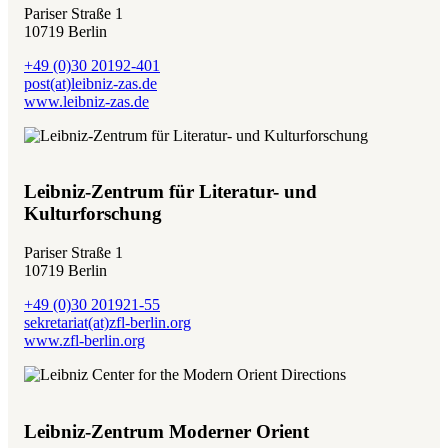
Pariser Straße 1
10719 Berlin
+49 (0)30 20192-401
post(at)leibniz-zas.de
www.leibniz-zas.de
Leibniz-Zentrum für Literatur- und
Kulturforschung
Pariser Straße 1
10719 Berlin
+49 (0)30 201921-55
sekretariat(at)zfl-berlin.org
www.zfl-berlin.org
Leibniz-Zentrum Moderner Orient