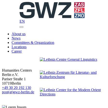
Skip
to
content
EN
About us
News
Committees & Organization
Locations
Career
Humanities Centers
Berlin e.V.
Pariser Straße 1
10719
Berlin
+49 30 20 192 130
post(at)gwz-berlin.de